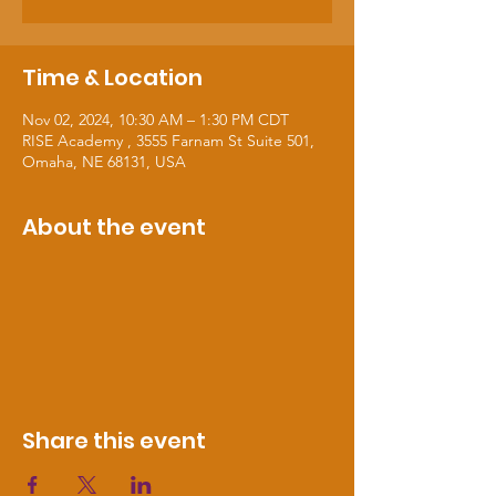
Time & Location
Nov 02, 2024, 10:30 AM – 1:30 PM CDT
RISE Academy , 3555 Farnam St Suite 501,
Omaha, NE 68131, USA
About the event
Share this event