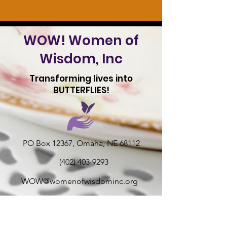
WOW! Women of
Wisdom, Inc
Transforming lives into
BUTTERFLIES!
PO Box 12367, Omaha, NE 68112
(402) 403-9293
WOW@womenofwisdominc.org
Teen-Girls & Women Mentoring Non-
profit 501 (c) 3 tax deductible