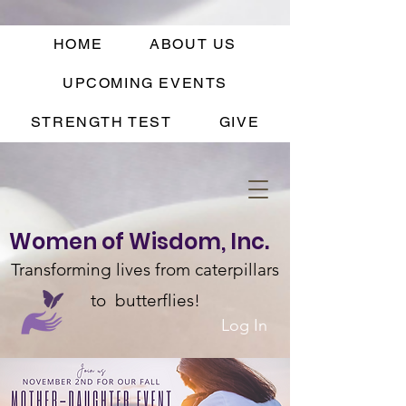
HOME
ABOUT US
UPCOMING EVENTS
STRENGTH TEST
GIVE
Women of Wisdom, Inc.
Transforming lives from caterpillars
to butterflies!
Log In