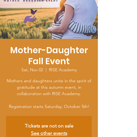
Mother-Daughter
Fall Event
Sat, Nov 02
  |  
RISE Academy
Mothers and daughters unite in the spirit of
gratitude at this autumn event, in
collaboration with RISE Academy.
Registration starts Saturday, October 5th!
Tickets are not on sale
See other events