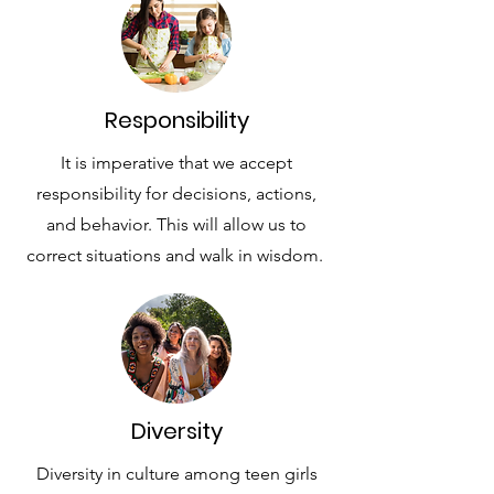
Responsibility
It is imperative that we accept
responsibility for decisions, actions,
and behavior. This will allow us to
correct situations and walk in wisdom.
Diversity
Diversity in culture among teen girls