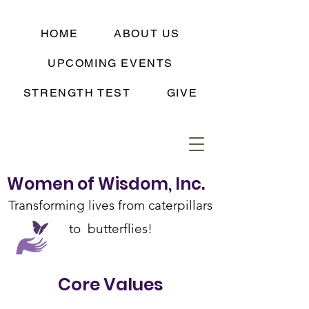
HOME
ABOUT US
UPCOMING EVENTS
STRENGTH TEST
GIVE
Women of Wisdom, Inc.
Transforming lives from caterpillars
to butterflies!
Log In
Core Values