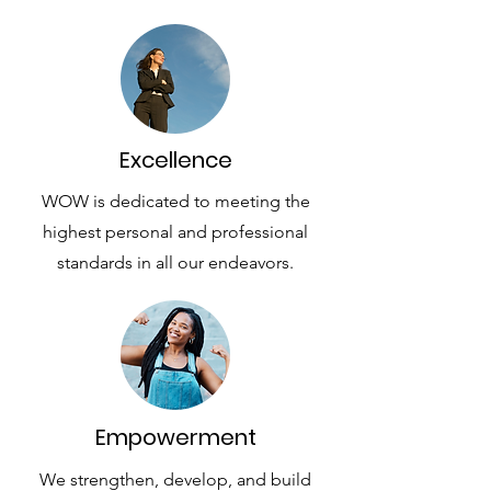
Excellence
WOW is dedicated to meeting the
highest personal and professional
standards in all our endeavors.
Empowerment
We strengthen, develop, and build