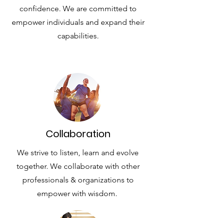
confidence. We are committed to
empower individuals and expand their
capabilities.
List Title
Collaboration
We strive to listen, learn and evolve
together. We collaborate with other
professionals & organizations to
empower with wisdom.