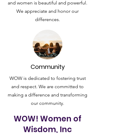
and women is beautiful and powerful.
We appreciate and honor our
differences.
Community
WOW is dedicated to fostering trust
and respect. We are committed to
making a difference and transforming
our community.
WOW! Women of
Wisdom, Inc